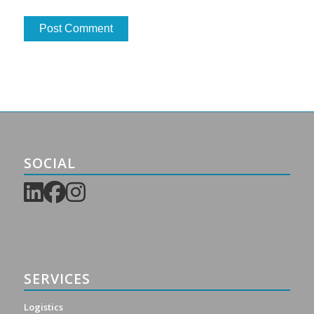
SOCIAL
SERVICES
Logistics