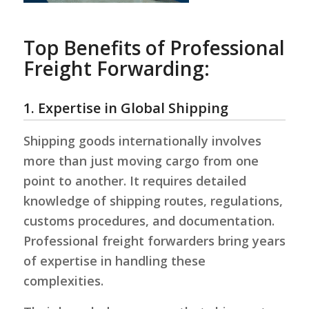
Top Benefits of Professional
Freight Forwarding:
1. Expertise in Global Shipping
Shipping goods internationally involves
more than just moving cargo from one
point to another. It requires detailed
knowledge of shipping routes, regulations,
customs procedures, and documentation.
Professional freight forwarders bring years
of expertise in handling these
complexities.