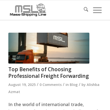
Top Benefits of Choosing
Professional Freight Forwarding
/
/
/
August 19, 2025
0 Comments
in
Blog
by
Alishba
Azmat
In the world of international trade,