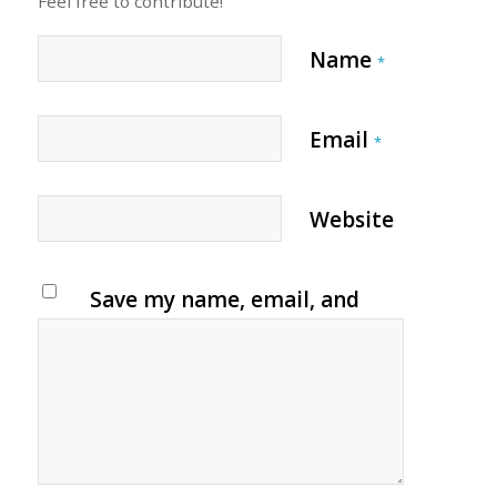
Feel free to contribute!
Name
*
Email
*
Website
Save my name, email, and
website in this browser for
the next time I comment.