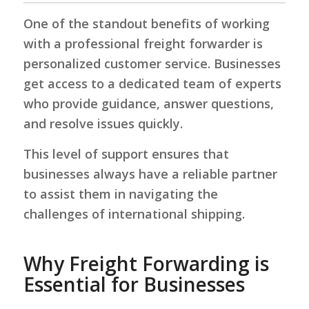
One of the standout benefits of working
with a professional freight forwarder is
personalized customer service. Businesses
get access to a dedicated team of experts
who provide guidance, answer questions,
and resolve issues quickly.
This level of support ensures that
businesses always have a reliable partner
to assist them in navigating the
challenges of international shipping.
Why Freight Forwarding is
Essential for Businesses