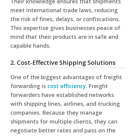
Their knowledge ensures that shipments
meet international trade laws, reducing
the risk of fines, delays, or confiscations.
This expertise gives businesses peace of
mind that their products are in safe and
capable hands.
2. Cost-Effective Shipping Solutions
One of the biggest advantages of freight
forwarding is
cost efficiency
. Freight
forwarders have established networks
with shipping lines, airlines, and trucking
companies. Because they manage
shipments for multiple clients, they can
negotiate better rates and pass on the