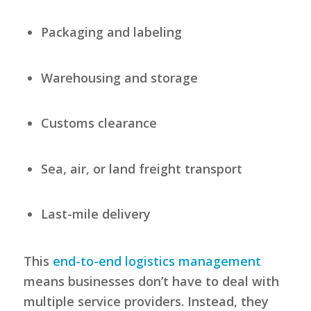
Packaging and labeling
Warehousing and storage
Customs clearance
Sea, air, or land freight transport
Last-mile delivery
This
end-to-end logistics management
means businesses don’t have to deal with
multiple service providers. Instead, they