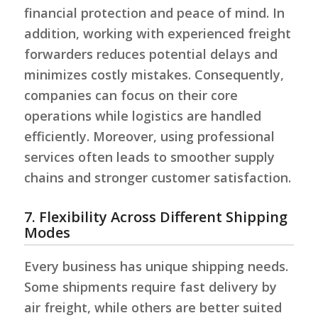
financial protection and peace of mind. In
addition, working with experienced freight
forwarders reduces potential delays and
minimizes costly mistakes. Consequently,
companies can focus on their core
operations while logistics are handled
efficiently. Moreover, using professional
services often leads to smoother supply
chains and stronger customer satisfaction.
7. Flexibility Across Different Shipping
Modes
Every business has unique shipping needs.
Some shipments require fast delivery by
air freight, while others are better suited