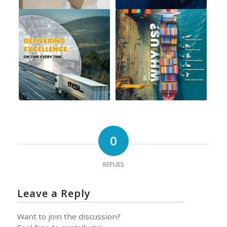
0
REPLIES
Leave a Reply
Want to join the discussion?