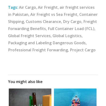
Tags:
Air Cargo
,
Air Freight
,
air freight services
in Pakistan
,
Air Freight vs Sea Freight
,
Container
Shipping
,
Customs Clearance
,
Dry Cargo
,
Freight
Forwarding Benefits
,
Full Container Load (FCL)
,
Global Freight Services
,
Global Logistics
,
Packaging and Labeling Dangerous Goods
,
Professional Freight Forwarding
,
Project Cargo
You might also like