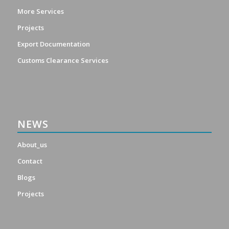
More Services
Projects
Export Documentation
Customs Clearance Services
NEWS
About_us
Contact
Blogs
Projects