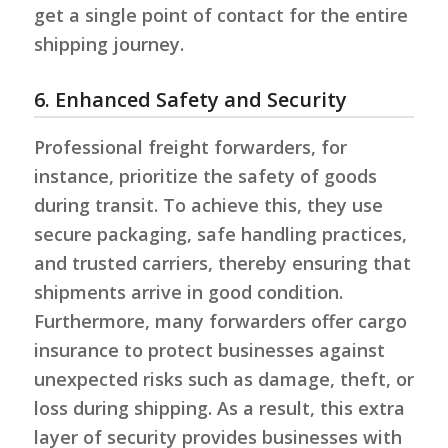
get a single point of contact for the entire
shipping journey.
6. Enhanced Safety and Security
Professional freight forwarders, for
instance, prioritize the safety of goods
during transit. To achieve this, they use
secure packaging, safe handling practices,
and trusted carriers, thereby ensuring that
shipments arrive in good condition.
Furthermore, many forwarders offer cargo
insurance to protect businesses against
unexpected risks such as damage, theft, or
loss during shipping. As a result, this extra
layer of security provides businesses with