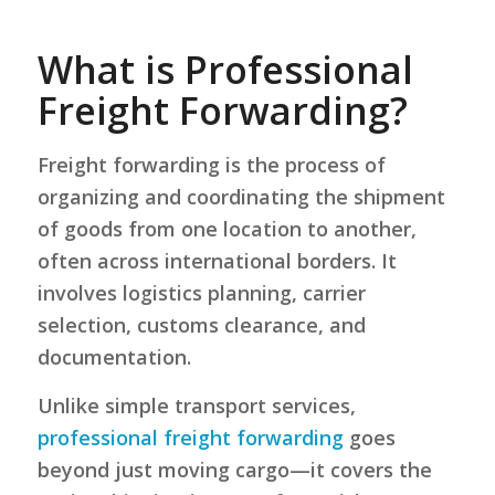
What is Professional
Freight Forwarding?
Freight forwarding is the process of
organizing and coordinating the shipment
of goods from one location to another,
often across international borders. It
involves logistics planning, carrier
selection, customs clearance, and
documentation.
Unlike simple transport services,
professional freight forwarding
goes
beyond just moving cargo—it covers the