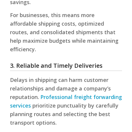
savings.
For businesses, this means more
affordable shipping costs, optimized
routes, and consolidated shipments that
help maximize budgets while maintaining
efficiency.
3. Reliable and Timely Deliveries
Delays in shipping can harm customer
relationships and damage a company’s
reputation.
Professional freight forwarding
services
prioritize punctuality by carefully
planning routes and selecting the best
transport options.