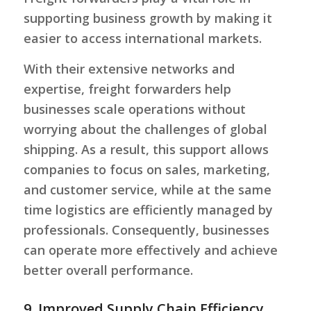
supporting business growth by making it
easier to access international markets.
With their extensive networks and
expertise, freight forwarders help
businesses scale operations without
worrying about the challenges of global
shipping. As a result, this support allows
companies to focus on sales, marketing,
and customer service, while at the same
time logistics are efficiently managed by
professionals. Consequently, businesses
can operate more effectively and achieve
better overall performance.
9. Improved Supply Chain Efficiency