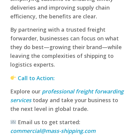
deliveries and improving supply chain
efficiency, the benefits are clear.
By partnering with a trusted freight
forwarder, businesses can focus on what
they do best—growing their brand—while
leaving the complexities of shipping to
logistics experts.
Call to Action:
Explore our
professional freight forwarding
services
today and take your business to
the next level in global trade.
Email us to get started:
commercial@mass-shipping.com