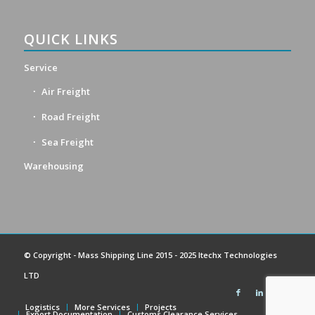
QUICK LINKS
Service
Air Freight
Road Freight
Sea Freight
Warehousing
© Copyright -
Mass Shipping Line
2015 - 2025 Itechx Technologies
LTD
Logistics
More Services
Projects
Export Documentation
Customs Clearance Services