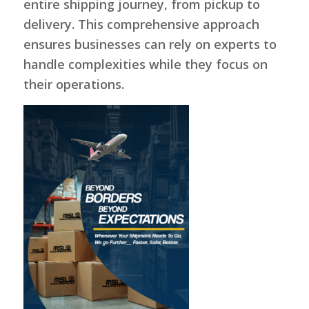
entire shipping journey, from pickup to
delivery. This comprehensive approach
ensures businesses can rely on experts to
handle complexities while they focus on
their operations.