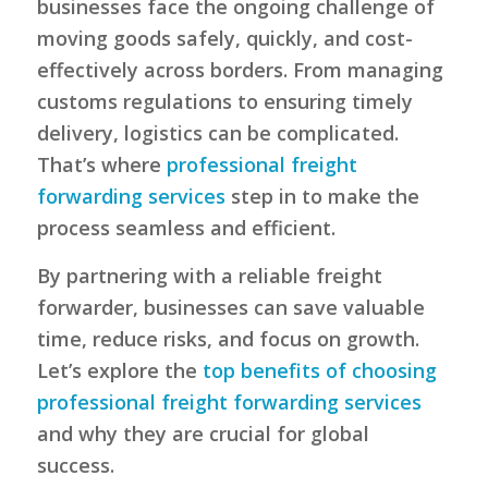
businesses face the ongoing challenge of
moving goods safely, quickly, and cost-
effectively across borders. From managing
customs regulations to ensuring timely
delivery, logistics can be complicated.
That’s where
professional freight
forwarding services
step in to make the
process seamless and efficient.
By partnering with a reliable freight
forwarder, businesses can save valuable
time, reduce risks, and focus on growth.
Let’s explore the
top benefits of choosing
professional freight forwarding services
and why they are crucial for global
success.