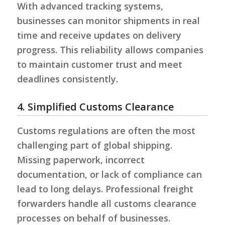
With advanced tracking systems,
businesses can monitor shipments in real
time and receive updates on delivery
progress. This reliability allows companies
to maintain customer trust and meet
deadlines consistently.
4. Simplified Customs Clearance
Customs regulations are often the most
challenging part of global shipping.
Missing paperwork, incorrect
documentation, or lack of compliance can
lead to long delays. Professional freight
forwarders handle all customs clearance
processes on behalf of businesses.