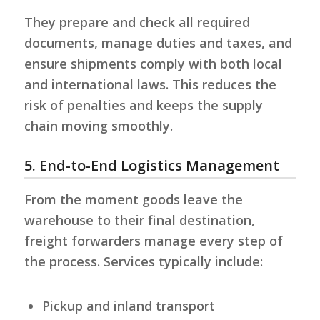
They prepare and check all required
documents, manage duties and taxes, and
ensure shipments comply with both local
and international laws. This reduces the
risk of penalties and keeps the supply
chain moving smoothly.
5. End-to-End Logistics Management
From the moment goods leave the
warehouse to their final destination,
freight forwarders manage every step of
the process. Services typically include:
Pickup and inland transport