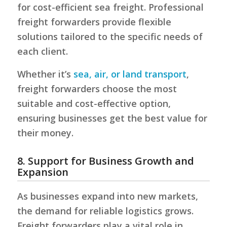
for cost-efficient sea freight. Professional
freight forwarders provide flexible
solutions tailored to the specific needs of
each client.
Whether it’s
sea, air, or land transport
,
freight forwarders choose the most
suitable and cost-effective option,
ensuring businesses get the best value for
their money.
8. Support for Business Growth and
Expansion
As businesses expand into new markets,
the demand for reliable logistics grows.
Freight forwarders play a vital role in