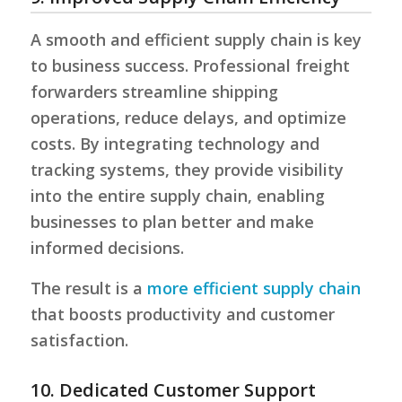
A smooth and efficient supply chain is key
to business success. Professional freight
forwarders streamline shipping
operations, reduce delays, and optimize
costs. By integrating technology and
tracking systems, they provide visibility
into the entire supply chain, enabling
businesses to plan better and make
informed decisions.
The result is a
more efficient supply chain
that boosts productivity and customer
satisfaction.
10. Dedicated Customer Support