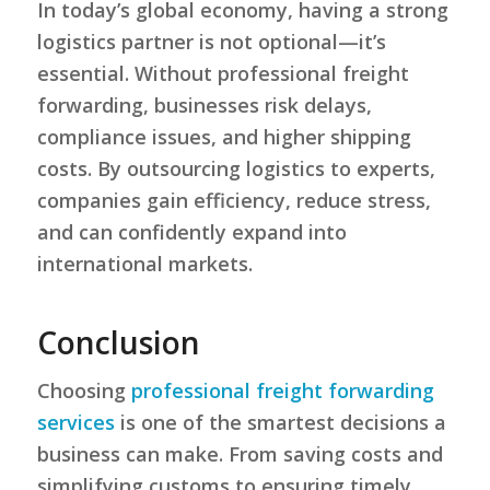
In today’s global economy, having a strong
logistics partner is not optional—it’s
essential. Without professional freight
forwarding, businesses risk delays,
compliance issues, and higher shipping
costs. By outsourcing logistics to experts,
companies gain efficiency, reduce stress,
and can confidently expand into
international markets.
Conclusion
Choosing
professional freight forwarding
services
is one of the smartest decisions a
business can make. From saving costs and
simplifying customs to ensuring timely