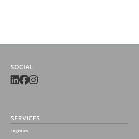
SOCIAL
SERVICES
Logistics