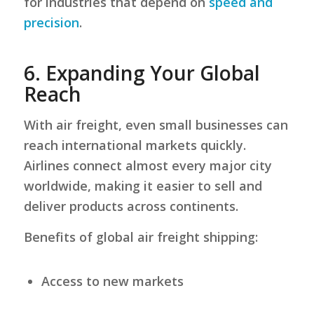
for industries that depend on
speed and
precision
.
6.
Expanding Your Global
Reach
With air freight, even small businesses can
reach international markets quickly.
Airlines connect almost every major city
worldwide, making it easier to sell and
deliver products across continents.
Benefits of global air freight shipping:
Access to new markets