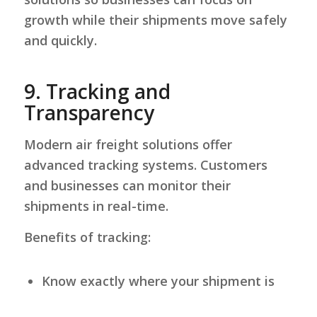
growth while their shipments move safely
and quickly.
9.
Tracking and
Transparency
Modern air freight solutions offer
advanced tracking systems. Customers
and businesses can monitor their
shipments in real-time.
Benefits of tracking:
Know exactly where your shipment is