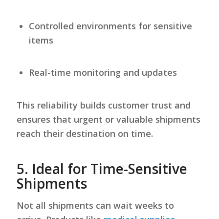
Controlled environments for sensitive
items
Real-time monitoring and updates
This reliability builds customer trust and
ensures that urgent or valuable shipments
reach their destination on time.
5.
Ideal for Time-Sensitive
Shipments
Not all shipments can wait weeks to