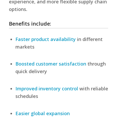
experience, and more flexible supply chain
options.
Benefits include:
Faster product availability
in different
markets
Boosted customer satisfaction
through
quick delivery
Improved inventory control
with reliable
schedules
Easier global expansion