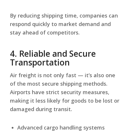
By reducing shipping time, companies can
respond quickly to market demand and
stay ahead of competitors.
4.
Reliable and Secure
Transportation
Air freight is not only fast — it’s also one
of the most secure shipping methods.
Airports have strict security measures,
making it less likely for goods to be lost or
damaged during transit.
Advanced cargo handling systems