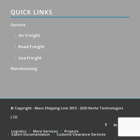
QUICK LINKS
Service
Air Freight
Road Freight
Sea Freight
Warehousing
© Copyright -
Mass Shipping Line
2015 - 2025 Itechx Technologies
LTD
Logistics
More Services
Projects
Export Documentation
Customs Clearance Services