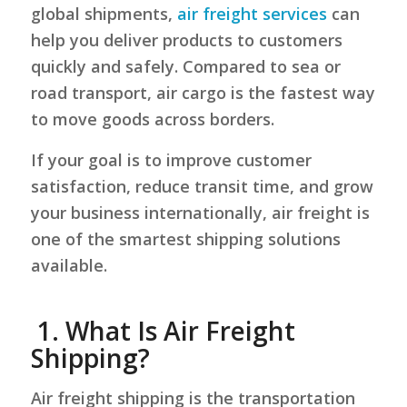
global shipments,
air freight services
can
help you deliver products to customers
quickly and safely. Compared to sea or
road transport, air cargo is the fastest way
to move goods across borders.
If your goal is to improve customer
satisfaction, reduce transit time, and grow
your business internationally, air freight is
one of the smartest shipping solutions
available.
1.
What Is Air Freight
Shipping?
Air freight shipping is the transportation