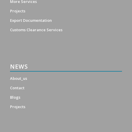
More Services
Projects
Export Documentation
Customs Clearance Services
NEWS
About_us
Contact
Blogs
Projects