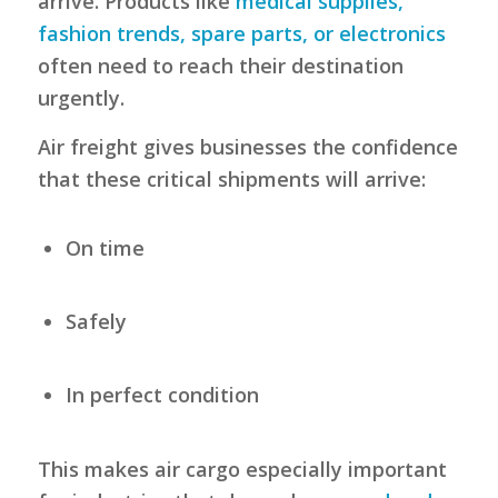
arrive. Products like
medical supplies,
fashion trends, spare parts, or electronics
often need to reach their destination
urgently.
Air freight gives businesses the confidence
that these critical shipments will arrive:
On time
Safely
In perfect condition
This makes air cargo especially important