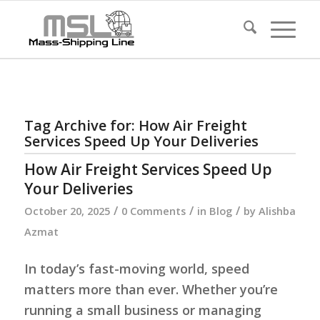
Tag Archive for:
How Air Freight
Services Speed Up Your Deliveries
How Air Freight Services Speed Up
Your Deliveries
/
/
/
October 20, 2025
0 Comments
in
Blog
by
Alishba
Azmat
In today’s fast-moving world, speed
matters more than ever. Whether you’re
running a small business or managing