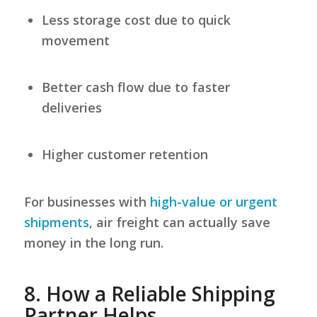
Less storage cost due to quick
movement
Better cash flow due to faster
deliveries
Higher customer retention
For businesses with
high-value or urgent
shipments
, air freight can actually save
money in the long run.
8.
How a Reliable Shipping
Partner Helps