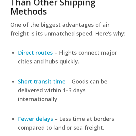
Than Other Shipping
Methods
One of the biggest advantages of air
freight is its unmatched speed. Here’s why:
Direct routes
– Flights connect major
cities and hubs quickly.
Short transit time
– Goods can be
delivered within 1–3 days
internationally.
Fewer delays
– Less time at borders
compared to land or sea freight.