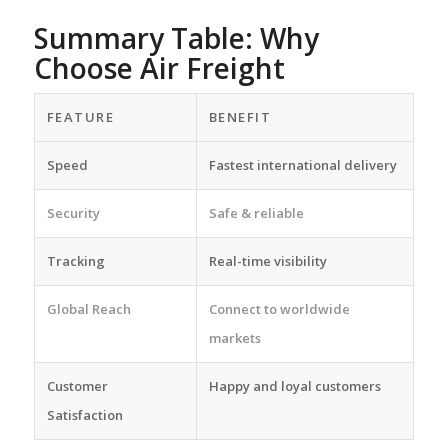
Summary Table: Why
Choose Air Freight
FEATURE
BENEFIT
Speed
Fastest international delivery
Security
Safe & reliable
Tracking
Real-time visibility
Global Reach
Connect to worldwide
markets
Customer
Happy and loyal customers
Satisfaction