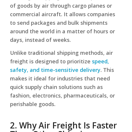
of goods by air through cargo planes or
commercial aircraft. It allows companies
to send packages and bulk shipments
around the world in a matter of hours or
days, instead of weeks.
Unlike traditional shipping methods, air
freight is designed to prioritize
speed,
safety, and time-sensitive delivery
. This
makes it ideal for industries that need
quick supply chain solutions such as
fashion, electronics, pharmaceuticals, or
perishable goods.
2.
Why Air Freight Is Faster