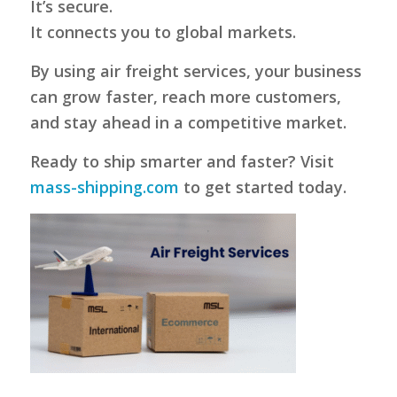
It’s secure.
It connects you to global markets.
By using air freight services, your business
can grow faster, reach more customers,
and stay ahead in a competitive market.
Ready to ship smarter and faster? Visit
mass-shipping.com
to get started today.