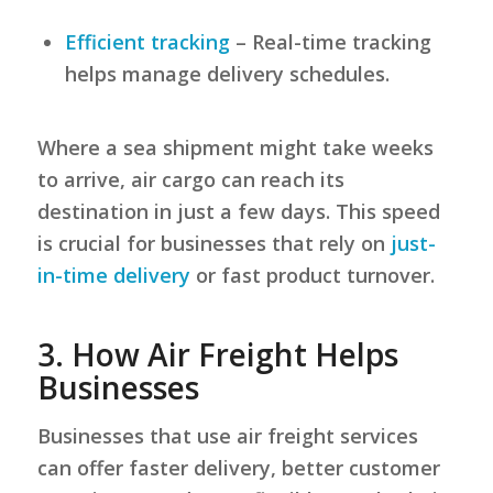
Efficient tracking
– Real-time tracking
helps manage delivery schedules.
Where a sea shipment might take weeks
to arrive, air cargo can reach its
destination in just a few days. This speed
is crucial for businesses that rely on
just-
in-time delivery
or fast product turnover.
3.
How Air Freight Helps
Businesses
Businesses that use air freight services
can offer faster delivery, better customer