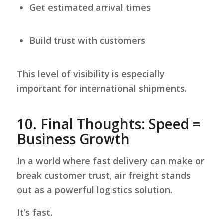
Get estimated arrival times
Build trust with customers
This level of visibility is especially
important for international shipments.
10.
Final Thoughts: Speed =
Business Growth
In a world where fast delivery can make or
break customer trust, air freight stands
out as a powerful logistics solution.
It’s fast.