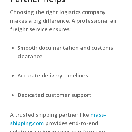
Choosing the right logistics company
makes a big difference. A professional air
freight service ensures:
Smooth documentation and customs
clearance
Accurate delivery timelines
Dedicated customer support
A trusted shipping partner like
mass-
shipping.com
provides end-to-end
solutions so businesses can focus on