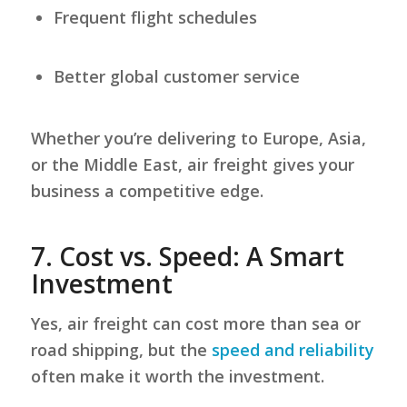
Frequent flight schedules
Better global customer service
Whether you’re delivering to Europe, Asia,
or the Middle East, air freight gives your
business a competitive edge.
7.
Cost vs. Speed: A Smart
Investment
Yes, air freight can cost more than sea or
road shipping, but the
speed and reliability
often make it worth the investment.