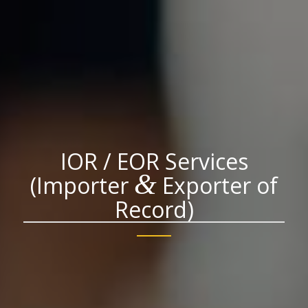
IOR / EOR Services
&
(Importer
Exporter of
Record)