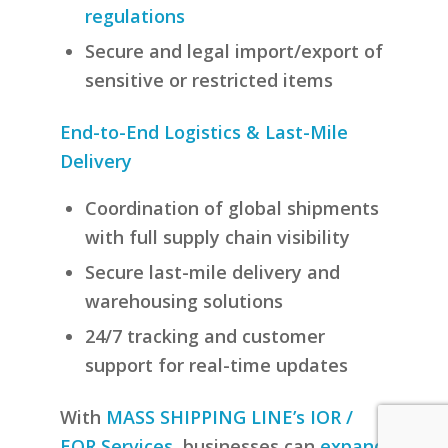
regulations
Secure and legal import/export of
sensitive or restricted items
End-to-End Logistics & Last-Mile
Delivery
Coordination of global shipments
with full supply chain visibility
Secure last-mile delivery and
warehousing solutions
24/7 tracking and customer
support for real-time updates
With
MASS SHIPPING LINE’s IOR /
EOR Services
, businesses can
expand