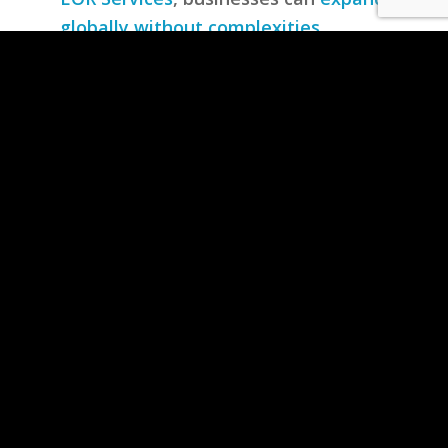
globally without complexities
,
ensuring smooth international trade,
regulatory compliance, and risk-free
import/export operations.
Simplifying Global Trade with
Hassle-Free Compliance Solutions