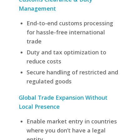
Management
End-to-end customs processing
for hassle-free international
trade
Duty and tax optimization to
reduce costs
Secure handling of restricted and
regulated goods
Global Trade Expansion Without
Local Presence
Enable market entry in countries
where you don’t have a legal
entity