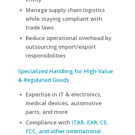
Manage supply chain logistics
while staying compliant with
trade laws
Reduce operational overhead by
outsourcing import/export
responsibilities
Specialized Handling for High-Value
& Regulated Goods
Expertise in IT & electronics,
medical devices, automotive
parts, and more
Compliance with
ITAR, EAR, CE,
FCC, and other international