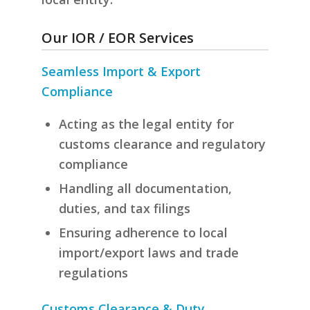
Our IOR / EOR Services
Seamless Import & Export
Compliance
Acting as the legal entity for
customs clearance and regulatory
compliance
Handling all documentation,
duties, and tax filings
Ensuring adherence to local
import/export laws and trade
regulations
Customs Clearance & Duty