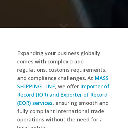
Expanding your business globally
comes with complex trade
regulations, customs requirements,
and compliance challenges. At
MASS
SHIPPING LINE
, we offer
Importer of
Record (IOR) and Exporter of Record
(EOR) services
, ensuring smooth and
fully compliant international trade
operations without the need for a
local entity.