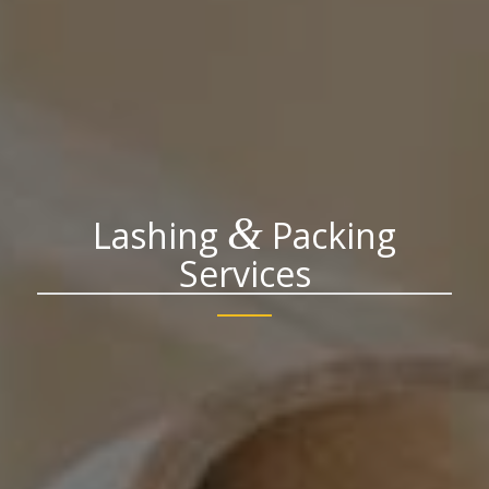
&
Lashing
Packing
Services