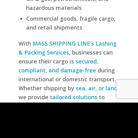
hazardous materials
Commercial goods, fragile cargo,
and retail shipments
With
MASS SHIPPING LINE’s Lashing
& Packing Services
, businesses can
ensure their cargo is
secured,
compliant, and damage-free
during
international or domestic transport.
Whether shipping by
sea, air, or land
,
we provide
tailored solutions
to
meet your cargo’s specific needs.