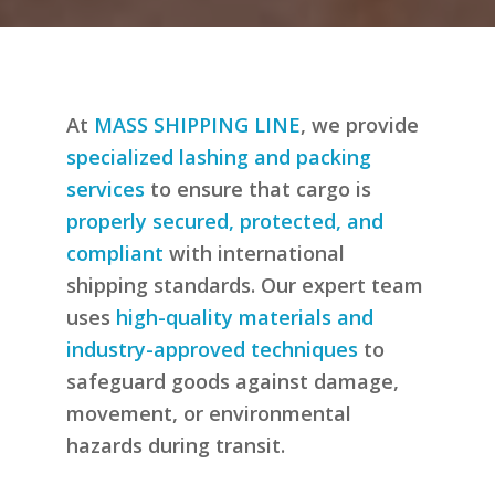
At
MASS SHIPPING LINE
, we provide
specialized lashing and packing
services
to ensure that cargo is
properly secured, protected, and
compliant
with international
shipping standards. Our expert team
uses
high-quality materials and
industry-approved techniques
to
safeguard goods against damage,
movement, or environmental
hazards during transit.