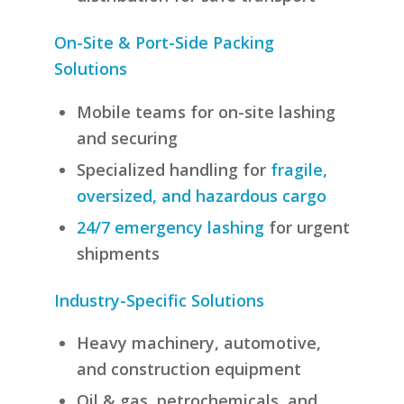
On-Site & Port-Side Packing
Solutions
Mobile teams for on-site lashing
and securing
Specialized handling for
fragile,
oversized, and hazardous cargo
24/7 emergency lashing
for urgent
shipments
Industry-Specific Solutions
Heavy machinery, automotive,
and construction equipment
Oil & gas, petrochemicals, and