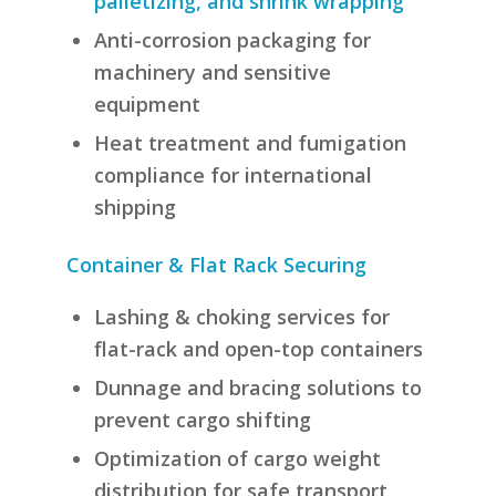
palletizing, and shrink wrapping
Anti-corrosion packaging for
machinery and sensitive
equipment
Heat treatment and fumigation
compliance for international
shipping
Container & Flat Rack Securing
Lashing & choking services for
flat-rack and open-top containers
Dunnage and bracing solutions to
prevent cargo shifting
Optimization of cargo weight
distribution for safe transport