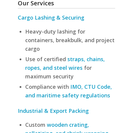
Our Services
Cargo Lashing & Securing
Heavy-duty lashing for
containers, breakbulk, and project
cargo
Use of certified
straps, chains,
ropes, and steel wires
for
maximum security
Compliance with
IMO, CTU Code,
and maritime safety regulations
Industrial & Export Packing
Custom
wooden crating,