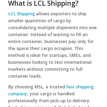
What is LCL Shipping?
LCL Shipping
allows exporters to ship
smaller quantities of cargo by
consolidating multiple shipments into one
container. Instead of waiting to fill an
entire container, businesses pay only for
the space their cargo occupies. This
method is ideal for startups, SMEs, and
businesses looking to test international
markets without committing to full
container loads.
By choosing MSL, a trusted
fast shipping
company
, your cargo is handled
professionally from pick-up to delivery.