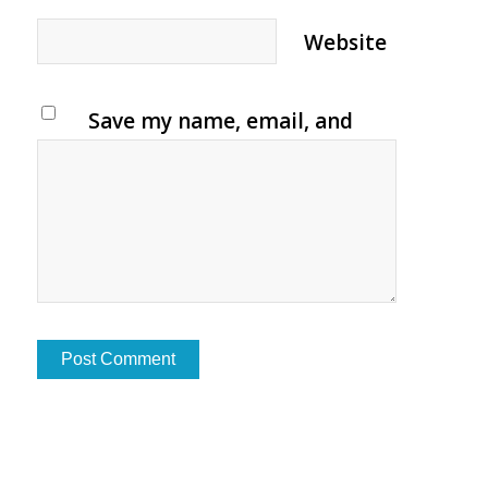
Website
Save my name, email, and
website in this browser for
the next time I comment.