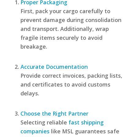
Proper Packaging
First, pack your cargo carefully to
prevent damage during consolidation
and transport. Additionally, wrap
fragile items securely to avoid
breakage.
Accurate Documentation
Provide correct invoices, packing lists,
and certificates to avoid customs
delays.
Choose the Right Partner
Selecting reliable
fast shipping
companies
like MSL guarantees safe