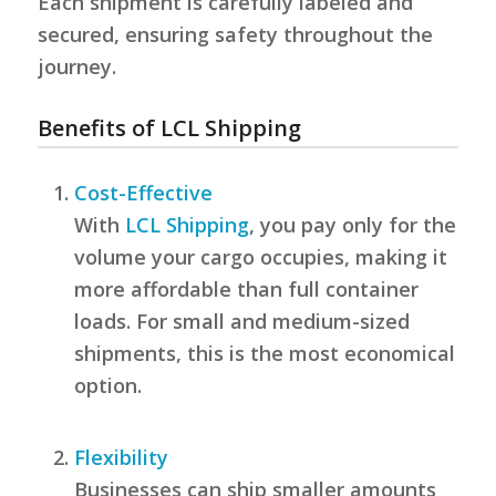
Each shipment is carefully labeled and
secured, ensuring safety throughout the
journey.
Benefits of LCL Shipping
Cost-Effective
With
LCL Shipping
, you pay only for the
volume your cargo occupies, making it
more affordable than full container
loads. For small and medium-sized
shipments, this is the most economical
option.
Flexibility
Businesses can ship smaller amounts