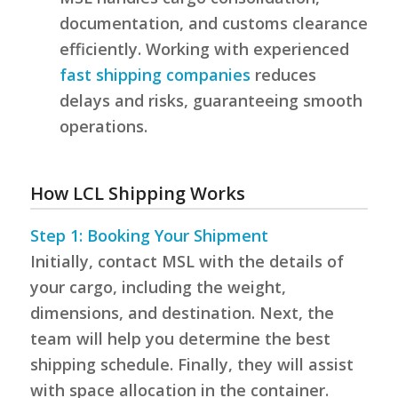
documentation, and customs clearance
efficiently. Working with experienced
fast shipping companies
reduces
delays and risks, guaranteeing smooth
operations.
How LCL Shipping Works
Step 1: Booking Your Shipment
Initially, contact MSL with the details of
your cargo, including the weight,
dimensions, and destination. Next, the
team will help you determine the best
shipping schedule. Finally, they will assist
with space allocation in the container.