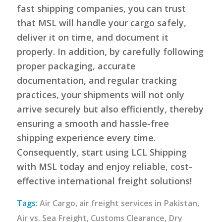
fast shipping companies, you can trust
that MSL will handle your cargo safely,
deliver it on time, and document it
properly. In addition, by carefully following
proper packaging, accurate
documentation, and regular tracking
practices, your shipments will not only
arrive securely but also efficiently, thereby
ensuring a smooth and hassle-free
shipping experience every time.
Consequently, start using LCL Shipping
with MSL today and enjoy reliable, cost-
effective international freight solutions!
Tags:
Air Cargo
,
air freight services in Pakistan
,
Air vs. Sea Freight
,
Customs Clearance
,
Dry