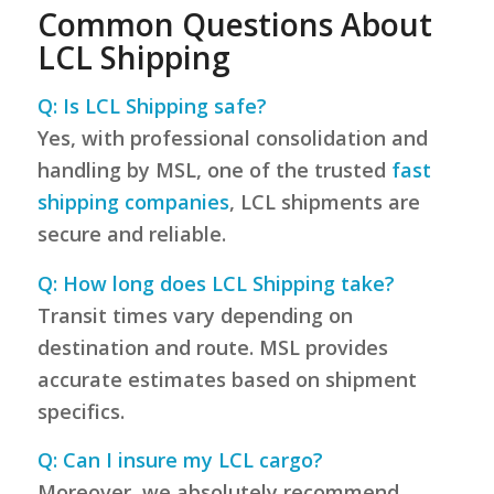
Common Questions About
LCL Shipping
Q: Is LCL Shipping safe?
Yes, with professional consolidation and
handling by MSL, one of the trusted
fast
shipping companies
, LCL shipments are
secure and reliable.
Q: How long does LCL Shipping take?
Transit times vary depending on
destination and route. MSL provides
accurate estimates based on shipment
specifics.
Q: Can I insure my LCL cargo?
Moreover, we absolutely recommend