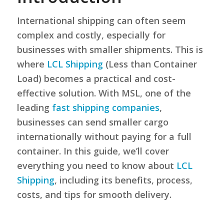
International shipping can often seem
complex and costly, especially for
businesses with smaller shipments. This is
where
LCL Shipping
(Less than Container
Load) becomes a practical and cost-
effective solution. With MSL, one of the
leading
fast shipping companies
,
businesses can send smaller cargo
internationally without paying for a full
container. In this guide, we’ll cover
everything you need to know about
LCL
Shipping
, including its benefits, process,
costs, and tips for smooth delivery.