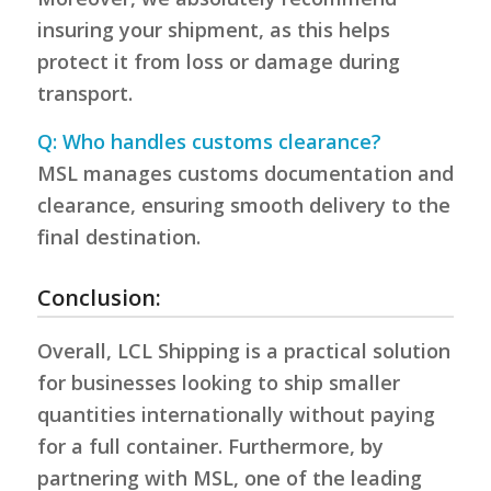
insuring your shipment, as this helps
protect it from loss or damage during
transport.
Q: Who handles customs clearance?
MSL manages customs documentation and
clearance, ensuring smooth delivery to the
final destination.
Conclusion:
Overall, LCL Shipping is a practical solution
for businesses looking to ship smaller
quantities internationally without paying
for a full container. Furthermore, by
partnering with MSL, one of the leading