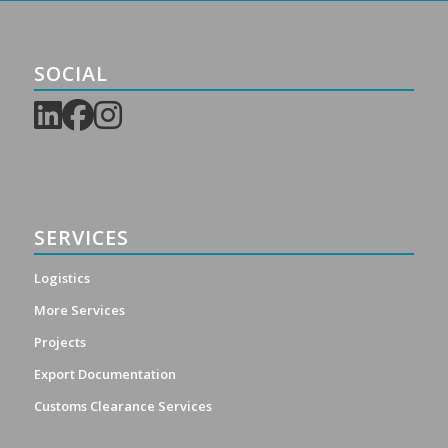
SOCIAL
SERVICES
Logistics
More Services
Projects
Export Documentation
Customs Clearance Services