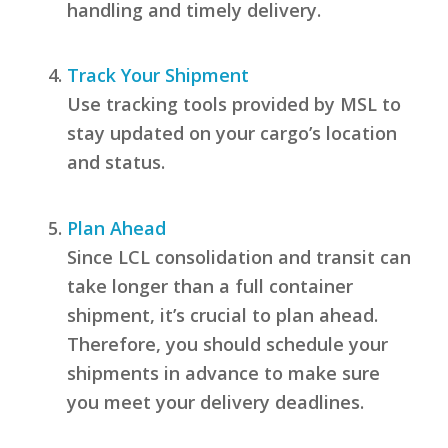
handling and timely delivery.
Track Your Shipment
Use tracking tools provided by MSL to
stay updated on your cargo’s location
and status.
Plan Ahead
Since LCL consolidation and transit can
take longer than a full container
shipment, it’s crucial to plan ahead.
Therefore, you should schedule your
shipments in advance to make sure
you meet your delivery deadlines.