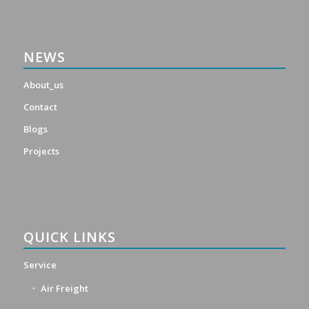
NEWS
About_us
Contact
Blogs
Projects
QUICK LINKS
Service
Air Freight