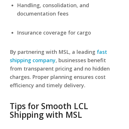
Handling, consolidation, and
documentation fees
Insurance coverage for cargo
By partnering with MSL, a leading
fast
shipping company
, businesses benefit
from transparent pricing and no hidden
charges. Proper planning ensures cost
efficiency and timely delivery.
Tips for Smooth LCL
Shipping with MSL