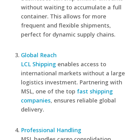
without waiting to accumulate a full
container. This allows for more
frequent and flexible shipments,
perfect for dynamic supply chains.
Global Reach
LCL Shipping
enables access to
international markets without a large
logistics investment. Partnering with
MSL, one of the top
fast shipping
companies
, ensures reliable global
delivery.
Professional Handling
MSL handles cargo consolidation,