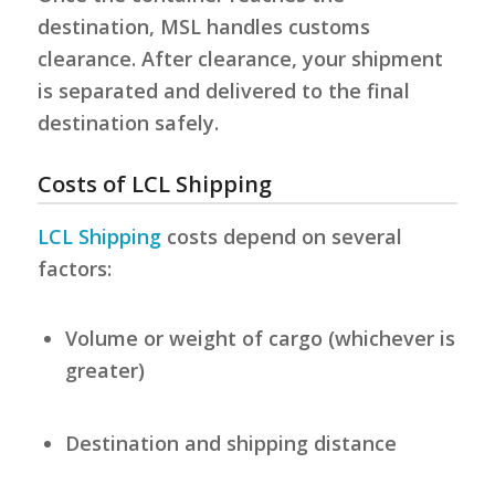
destination, MSL handles customs
clearance. After clearance, your shipment
is separated and delivered to the final
destination safely.
Costs of LCL Shipping
LCL Shipping
costs depend on several
factors:
Volume or weight of cargo (whichever is
greater)
Destination and shipping distance