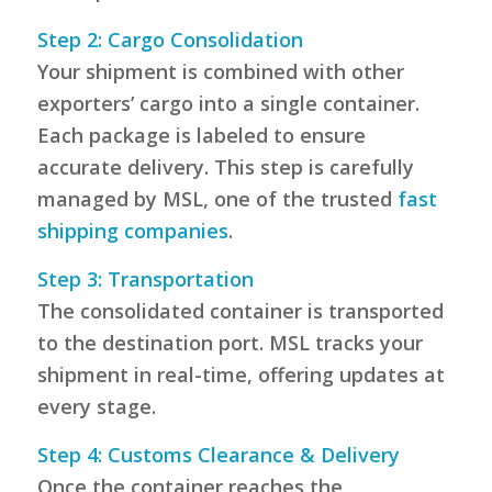
Step 2: Cargo Consolidation
Your shipment is combined with other
exporters’ cargo into a single container.
Each package is labeled to ensure
accurate delivery. This step is carefully
managed by MSL, one of the trusted
fast
shipping companies
.
Step 3: Transportation
The consolidated container is transported
to the destination port. MSL tracks your
shipment in real-time, offering updates at
every stage.
Step 4: Customs Clearance & Delivery
Once the container reaches the