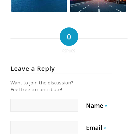
0
REPLIES
Leave a Reply
Want to join the discussion?
Feel free to contribute!
Name
*
Email
*