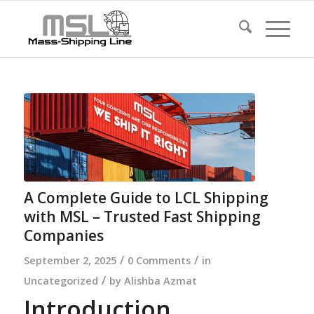
A Complete Guide to LCL Shipping
with MSL – Trusted Fast Shipping
Companies
/
/
September 2, 2025
0 Comments
in
/
Uncategorized
by
Alishba Azmat
Introduction