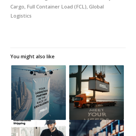
Cargo
,
Full Container Load (FCL)
,
Global
Logistics
You might also like