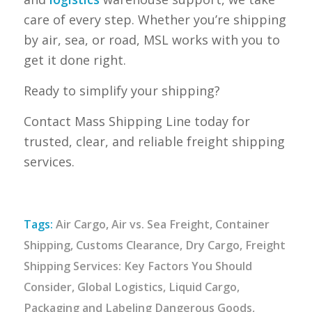
care of every step. Whether you’re shipping
by air, sea, or road, MSL works with you to
get it done right.
Ready to simplify your shipping?
Contact Mass Shipping Line today for
trusted, clear, and reliable freight shipping
services.
Tags:
Air Cargo
,
Air vs. Sea Freight
,
Container
Shipping
,
Customs Clearance
,
Dry Cargo
,
Freight
Shipping Services: Key Factors You Should
Consider
,
Global Logistics
,
Liquid Cargo
,
Packaging and Labeling Dangerous Goods
,