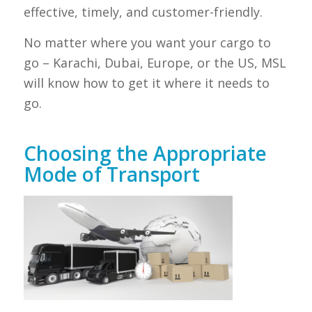
effective, timely, and customer-friendly.
No matter where you want your cargo to
go – Karachi, Dubai, Europe, or the US, MSL
will know how to get it where it needs to
go.
Choosing the Appropriate
Mode of Transport