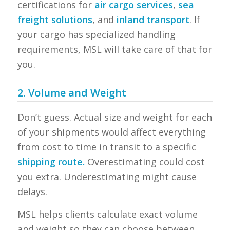
certifications for
air cargo services
,
sea
freight solutions
, and
inland transport
. If
your cargo has specialized handling
requirements, MSL will take care of that for
you.
2. Volume and Weight
Don’t guess. Actual size and weight for each
of your shipments would affect everything
from cost to time in transit to a specific
shipping route.
Overestimating could cost
you extra. Underestimating might cause
delays.
MSL helps clients calculate exact volume
and weight so they can choose between