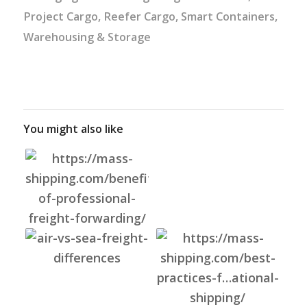
Project Cargo
,
Reefer Cargo
,
Smart Containers
,
Warehousing & Storage
You might also like