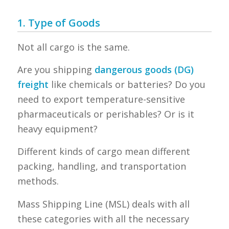
1. Type of Goods
Not all cargo is the same.
Are you shipping
dangerous goods (DG)
freight
like chemicals or batteries? Do you
need to export temperature-sensitive
pharmaceuticals or perishables? Or is it
heavy equipment?
Different kinds of cargo mean different
packing, handling, and transportation
methods.
Mass Shipping Line (MSL) deals with all
these categories with all the necessary