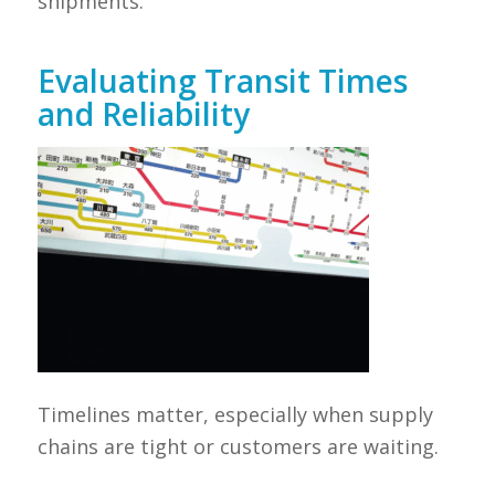
shipments.
Evaluating Transit Times
and Reliability
Timelines matter, especially when supply
chains are tight or customers are waiting.