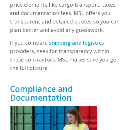
price elements like cargo transport, taxes,
and documentation fees. MSL offers you
transparent and detailed quotes so you can
plan better and avoid any guesswork.
If you compare
shipping and logistics
providers, seek for transparency within
these contractors. MSL makes sure you get
the full picture.
Compliance and
Documentation