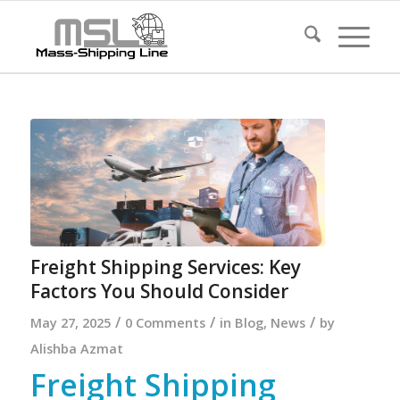
Freight Shipping Services: Key
Factors You Should Consider
/
/
/
May 27, 2025
0 Comments
in
Blog
,
News
by
Alishba Azmat
Freight Shipping