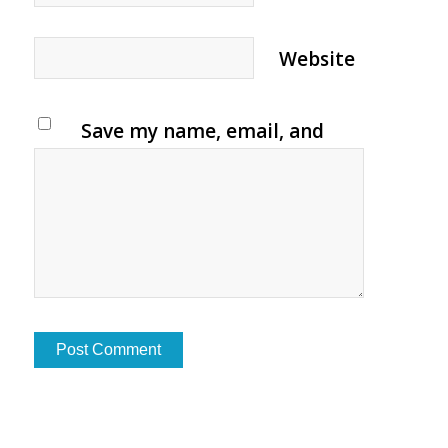
Website
Save my name, email, and
website in this browser for
the next time I comment.