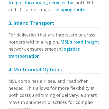
freight forwarding services for
both FCL
and LCL across major
shipping routes.
3. Inland Transport
For deliveries that are interstate or cross
borders within a region,
MSL’s road freight
network ensures smooth
logistics
transportation
.
4. Multimodal Options
MSL combines air, sea, and road when
needed. This allows for more flexibility in
both costs and timing of delivery, a smart
move in shipment practices for complex