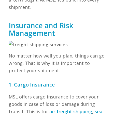
shipment.
Insurance and Risk
Management
No matter how well you plan, things can go
wrong. That is why it is important to
protect your shipment.
1. Cargo Insurance
MSL offers cargo insurance to cover your
goods in case of loss or damage during
transit. This is for
air freight shipping
,
sea