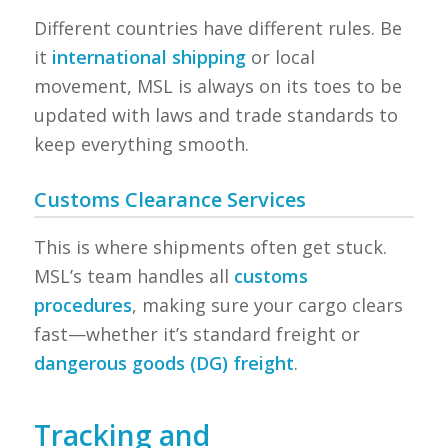
Different countries have different rules. Be
it
international shipping
or local
movement, MSL is always on its toes to be
updated with laws and trade standards to
keep everything smooth.
Customs Clearance Services
This is where shipments often get stuck.
MSL’s team handles all
customs
procedures
, making sure your cargo clears
fast—whether it’s standard freight or
dangerous goods (DG) freight
.
Tracking and