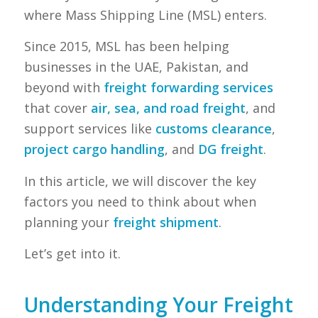
where Mass Shipping Line (MSL) enters.
Since 2015, MSL has been helping
businesses in the UAE, Pakistan, and
beyond with
freight forwarding services
that cover
air, sea, and road freight
, and
support services like
customs clearance
,
project cargo handling
, and
DG freight
.
In this article, we will discover the key
factors you need to think about when
planning your
freight shipment
.
Let’s get into it.
Understanding Your Freight