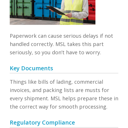
Paperwork can cause serious delays if not
handled correctly. MSL takes this part
seriously, so you don’t have to worry.
Key Documents
Things like bills of lading, commercial
invoices, and packing lists are musts for
every shipment. MSL helps prepare these in
the correct way for smooth processing.
Regulatory Compliance