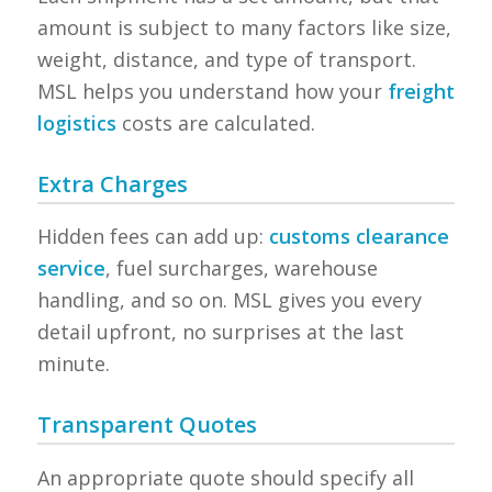
amount is subject to many factors like size,
weight, distance, and type of transport.
MSL helps you understand how your
freight
logistics
costs are calculated.
Extra Charges
Hidden fees can add up:
customs clearance
service
, fuel surcharges, warehouse
handling, and so on. MSL gives you every
detail upfront, no surprises at the last
minute.
Transparent Quotes
An appropriate quote should specify all