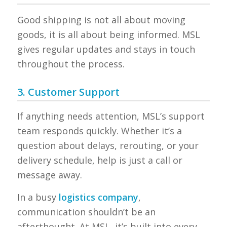
Good shipping is not all about moving
goods, it is all about being informed. MSL
gives regular updates and stays in touch
throughout the process.
3. Customer Support
If anything needs attention, MSL’s support
team responds quickly. Whether it’s a
question about delays, rerouting, or your
delivery schedule, help is just a call or
message away.
In a busy
logistics company
,
communication shouldn’t be an
afterthought. At MSL, it’s built into every