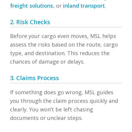
freight solutions
, or
inland transport
.
2. Risk Checks
Before your cargo even moves, MSL helps
assess the risks based on the route, cargo
type, and destination. This reduces the
chances of damage or delays.
3. Claims Process
If something does go wrong, MSL guides
you through the claim process quickly and
clearly. You won’t be left chasing
documents or unclear steps.