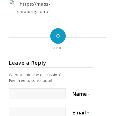
0
REPLIES
Leave a Reply
Want to join the discussion?
Feel free to contribute!
Name
*
Email
*