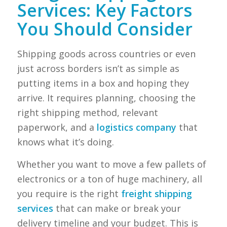
Services: Key Factors
You Should Consider
Shipping goods across countries or even
just across borders isn’t as simple as
putting items in a box and hoping they
arrive. It requires planning, choosing the
right shipping method, relevant
paperwork, and a
logistics company
that
knows what it’s doing.
Whether you want to move a few pallets of
electronics or a ton of huge machinery, all
you require is the right
freight shipping
services
that can make or break your
delivery timeline and your budget. This is