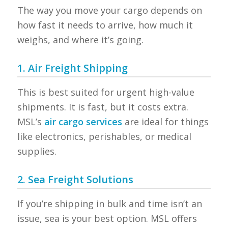
The way you move your cargo depends on
how fast it needs to arrive, how much it
weighs, and where it’s going.
1. Air Freight Shipping
This is best suited for urgent high-value
shipments. It is fast, but it costs extra.
MSL’s
air cargo services
are ideal for things
like electronics, perishables, or medical
supplies.
2. Sea Freight Solutions
If you’re shipping in bulk and time isn’t an
issue, sea is your best option. MSL offers