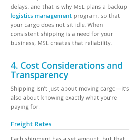
delays, and that is why MSL plans a backup
logistics management
program, so that
your cargo does not sit idle. When
consistent shipping is a need for your
business, MSL creates that reliability.
4. Cost Considerations and
Transparency
Shipping isn’t just about moving cargo—it’s
also about knowing exactly what you’re
paying for.
Freight Rates
Each shipment has a set amount, but that