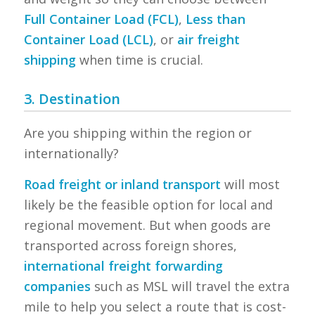
Full Container Load (FCL)
,
Less than
Container Load (LCL)
, or
air freight
shipping
when time is crucial.
3. Destination
Are you shipping within the region or
internationally?
Road freight or inland transport
will most
likely be the feasible option for local and
regional movement. But when goods are
transported across foreign shores,
international freight forwarding
companies
such as MSL will travel the extra
mile to help you select a route that is cost-