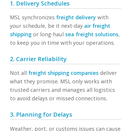
1. Delivery Schedules
MSL synchronizes
freight delivery
with
your schedule, be it next-day
air freight
shipping
or long-haul
sea freight solutions
,
to keep you in time with your operations.
2. Carrier Reliability
Not all
freight shipping companies
deliver
what they promise. MSL only works with
trusted carriers and manages all logistics
to avoid delays or missed connections.
3. Planning for Delays
Weather, port, or customs issues can cause