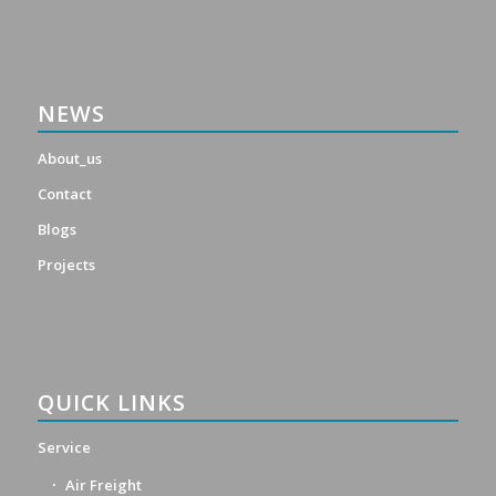
NEWS
About_us
Contact
Blogs
Projects
QUICK LINKS
Service
Air Freight