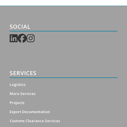
SOCIAL
SERVICES
Logistics
More Services
Projects
Export Documentation
Customs Clearance Services