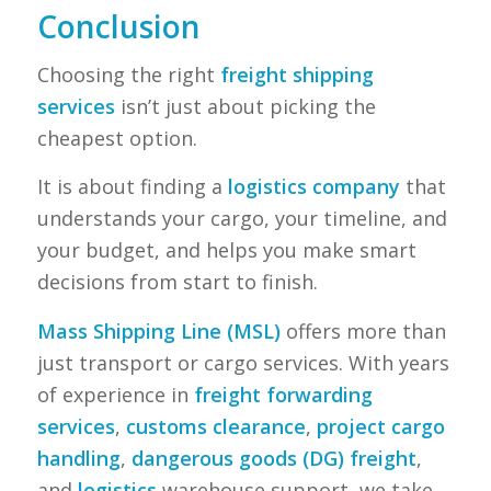
Conclusion
Choosing the right
freight shipping
services
isn’t just about picking the
cheapest option.
It is about finding a
logistics company
that
understands your cargo, your timeline, and
your budget, and helps you make smart
decisions from start to finish.
Mass Shipping Line (MSL)
offers more than
just transport or cargo services. With years
of experience in
freight forwarding
services
,
customs clearance
,
project cargo
handling
,
dangerous goods (DG) freight
,
and
logistics
warehouse support, we take