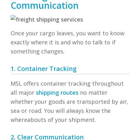
Communication
Once your cargo leaves, you want to know
exactly where it is and who to talk to if
something changes.
1. Container Tracking
MSL offers container tracking throughout
all major
shipping routes
no matter
whether your goods are transported by air,
sea or road. You will always know the
whereabouts of your shipment.
2. Clear Communication