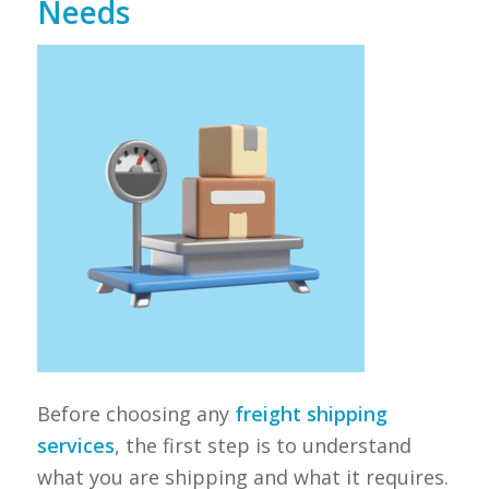
Needs
Before choosing any
freight shipping
services
, the first step is to understand
what you are shipping and what it requires.