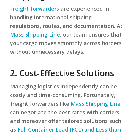
Freight forwarders
are experienced in
handling international shipping
regulations, routes, and documentation. At
Mass Shipping Line
, our team ensures that
your cargo moves smoothly across borders
without unnecessary delays.
2. Cost-Effective Solutions
Managing logistics independently can be
costly and time-consuming. Fortunately,
freight forwarders like
Mass Shipping Line
can negotiate the best rates with carriers
and moreover offer tailored solutions such
as
Full Container Load (FCL) and Less than