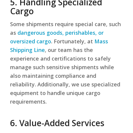
5. Handling Specialized
Cargo
Some shipments require special care, such
as
dangerous goods, perishables, or
oversized cargo
. Fortunately, at
Mass
Shipping Line
, our team has the
experience and certifications to safely
manage such sensitive shipments while
also maintaining compliance and
reliability. Additionally, we use specialized
equipment to handle unique cargo
requirements.
6. Value-Added Services