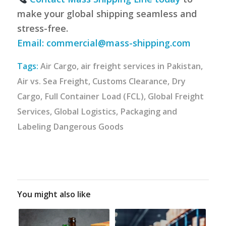
make your global shipping seamless and
stress-free.
Email:
commercial@mass-shipping.com
Tags:
Air Cargo
,
air freight services in Pakistan
,
Air vs. Sea Freight
,
Customs Clearance
,
Dry
Cargo
,
Full Container Load (FCL)
,
Global Freight
Services
,
Global Logistics
,
Packaging and
Labeling Dangerous Goods
You might also like