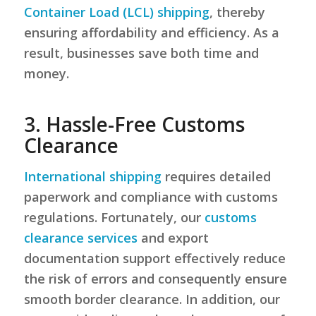
Container Load (LCL) shipping
, thereby
ensuring affordability and efficiency. As a
result, businesses save both time and
money.
3. Hassle-Free Customs
Clearance
International shipping
requires detailed
paperwork and compliance with customs
regulations. Fortunately, our
customs
clearance services
and export
documentation support effectively reduce
the risk of errors and consequently ensure
smooth border clearance. In addition, our