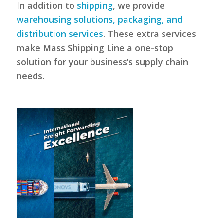
In addition to
shipping
, we provide
warehousing solutions, packaging, and
distribution services
. These extra services
make Mass Shipping Line a one-stop
solution for your business’s supply chain
needs.