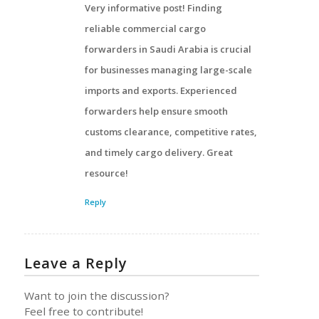
Very informative post! Finding
reliable commercial cargo
forwarders in Saudi Arabia is crucial
for businesses managing large-scale
imports and exports. Experienced
forwarders help ensure smooth
customs clearance, competitive rates,
and timely cargo delivery. Great
resource!
Reply
Leave a Reply
Want to join the discussion?
Feel free to contribute!