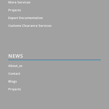
More Services
Projects
Export Documentation
Customs Clearance Services
NEWS
About_us
Contact
Blogs
Projects