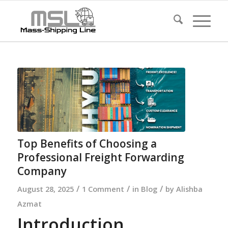
Top Benefits of Choosing a
Professional Freight Forwarding
Company
/
/
/
August 28, 2025
1 Comment
in
Blog
by
Alishba
Azmat
Introduction