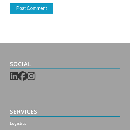
SOCIAL
SERVICES
Logistics