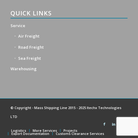
QUICK LINKS
Service
Air Freight
Road Freight
Sea Freight
Warehousing
© Copyright -
Mass Shipping Line
2015 - 2025 Itechx Technologies
LTD
Logistics
More Services
Projects
Export Documentation
Customs Clearance Services