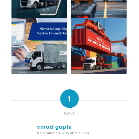
1
REPLY
vinod gupta
December 18, 2025 at 11:17 am
says: