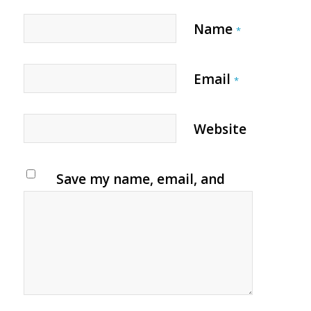
Name
*
Email
*
Website
Save my name, email, and
website in this browser for
the next time I comment.