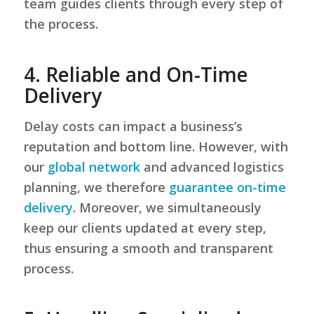
team guides clients through every step of
the process.
4. Reliable and On-Time
Delivery
Delay costs can impact a business’s
reputation and bottom line. However, with
our
global network
and advanced logistics
planning, we therefore
guarantee on-time
delivery
. Moreover, we simultaneously
keep our clients updated at every step,
thus ensuring a smooth and transparent
process.