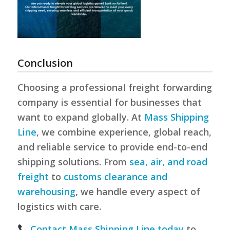
Conclusion
Choosing a professional freight forwarding
company is essential for businesses that
want to expand globally. At
Mass Shipping
Line
, we combine experience, global reach,
and reliable service to provide end-to-end
shipping solutions. From
sea, air, and road
freight
to
customs clearance and
warehousing
, we handle every aspect of
logistics with care.
Contact Mass Shipping Line today
to