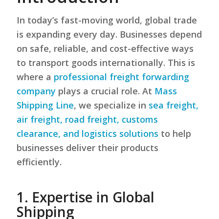
In today’s fast-moving world, global trade
is expanding every day. Businesses depend
on safe, reliable, and cost-effective ways
to transport goods internationally. This is
where a
professional freight forwarding
company
plays a crucial role. At
Mass
Shipping Line
, we specialize in
sea freight,
air freight, road freight, customs
clearance, and logistics solutions
to help
businesses deliver their products
efficiently.
1. Expertise in Global
Shipping